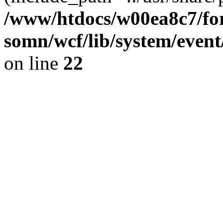
/www/htdocs/w00ea8c7/for
somn/wcf/lib/system/event
on line
22