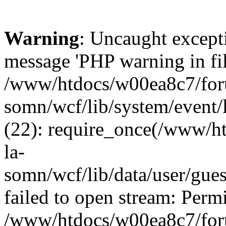
Warning
: Uncaught except
message 'PHP warning in fi
/www/htdocs/w00ea8c7/foru
somn/wcf/lib/system/event/
(22): require_once(/www/h
la-
somn/wcf/lib/data/user/gue
failed to open stream: Permi
/www/htdocs/w00ea8c7/foru