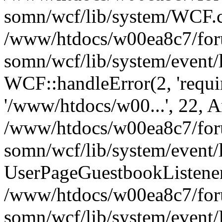
somn/wcf/lib/system/WCF.cl
/www/htdocs/w00ea8c7/foru
somn/wcf/lib/system/event/
WCF::handleError(2, 'requir
'/www/htdocs/w00...', 22, A
/www/htdocs/w00ea8c7/foru
somn/wcf/lib/system/event/
UserPageGuestbookListener
/www/htdocs/w00ea8c7/foru
somn/wcf/lib/system/event/