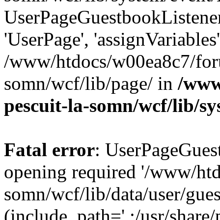
UserPageGuestbookListener
'UserPage', 'assignVariables
/www/htdocs/w00ea8c7/foru
somn/wcf/lib/page/ in
/www
pescuit-la-somn/wcf/lib/s
Fatal error
: UserPageGuest
opening required '/www/ht
somn/wcf/lib/data/user/gue
(include_path='.:/usr/share/p