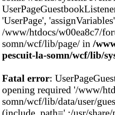
UserPageGuestbookListener
'UserPage', 'assignVariables
/www/htdocs/w00ea8c7/foru
somn/wcf/lib/page/ in
/www
pescuit-la-somn/wcf/lib/s
Fatal error
: UserPageGuest
opening required '/www/ht
somn/wcf/lib/data/user/gue
(include_path='.:/usr/share/p