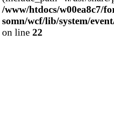
/www/htdocs/w00ea8c7/for
somn/wcf/lib/system/event
on line
22