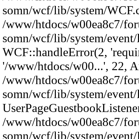
somn/wcf/lib/system/WCF.cl
/www/htdocs/w00ea8c7/foru
somn/wcf/lib/system/event/
WCF::handleError(2, 'requir
'/www/htdocs/w00...', 22, A
/www/htdocs/w00ea8c7/foru
somn/wcf/lib/system/event/
UserPageGuestbookListener
/www/htdocs/w00ea8c7/foru
somn/wcf/lib/system/event/