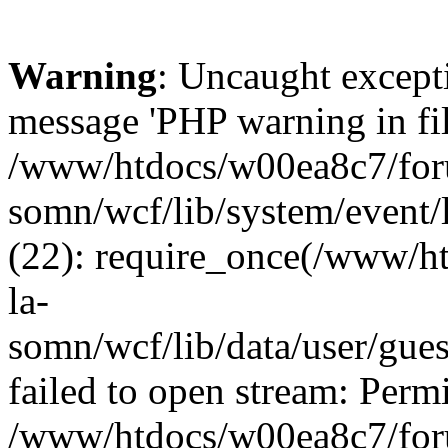
Warning
: Uncaught except
message 'PHP warning in fi
/www/htdocs/w00ea8c7/foru
somn/wcf/lib/system/event/
(22): require_once(/www/h
la-
somn/wcf/lib/data/user/gue
failed to open stream: Permi
/www/htdocs/w00ea8c7/foru