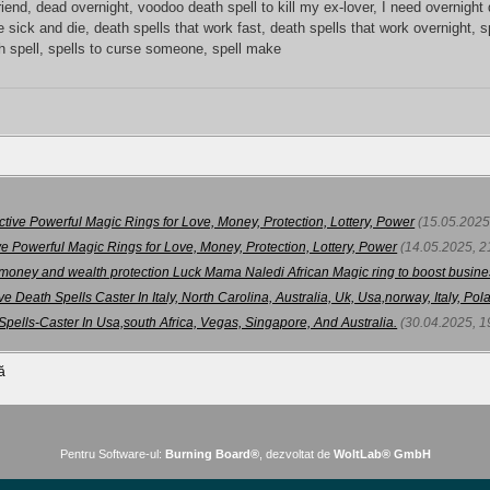
friend, dead overnight, voodoo death spell to kill my ex-lover, I need overnig
sick and die, death spells that work fast, death spells that work overnight, s
 spell, spells to curse someone, spell make
ive Powerful Magic Rings for Love, Money, Protection, Lottery, Power
(15.05.2025
 Powerful Magic Rings for Love, Money, Protection, Lottery, Power
(14.05.2025, 2
ney and wealth protection Luck Mama Naledi African Magic ring to boost busine
 Death Spells Caster In Italy, North Carolina, Australia, Uk, Usa,norway, Italy, P
-Spells-Caster In Usa,south Africa, Vegas, Singapore, And Australia.
(30.04.2025, 1
Pentru Software-ul:
Burning Board®
, dezvoltat de
WoltLab® GmbH