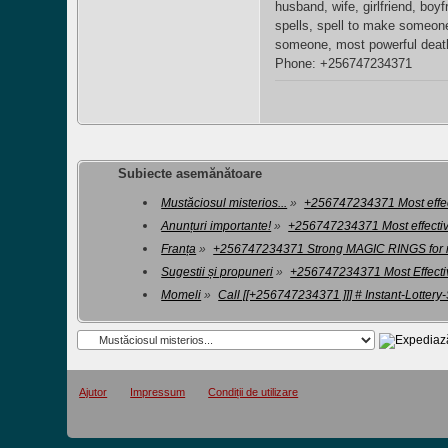
husband, wife, girlfriend, boy
spells, spell to make someone 
someone, most powerful death
Phone: +256747234371
Subiecte asemănătoare
Mustăciosul misterios...
»
+256747234371 Most effect
Anunțuri importante!
»
+256747234371 Most effective
Franța
»
+256747234371 Strong MAGIC RINGS for mo
Sugestii și propuneri
»
+256747234371 Most Effective
Momeli
»
Call [[+256747234371 ]]] # Instant-Lottery
Ajutor
Impressum
Condiții de utilizare