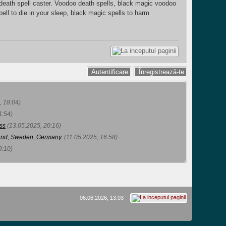
ht death spell caster. Voodoo death spells, black magic voodoo
pell to die in your sleep, black magic spells to harm
Autentificare
Înregistrează-te
, 18:04)
1:54)
ss
(13.05.2025, 20:16)
oland, Sweden, Germany.
(11.05.2025, 16:58)
9:10)
06.08.2026, 13:03