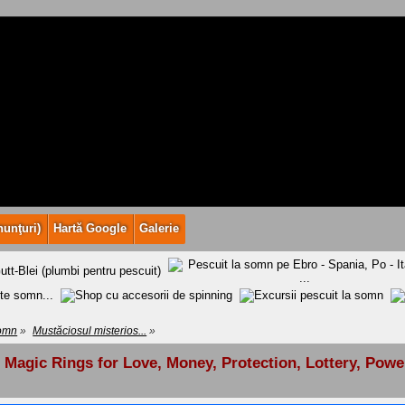
nunţuri)
Hartă Google
Galerie
somn
»
Mustăciosul misterios...
»
 Magic Rings for Love, Money, Protection, Lottery, Powe