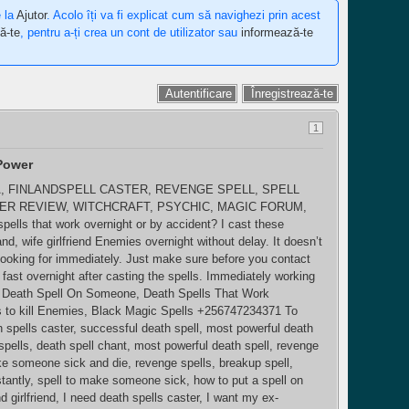
e la
Ajutor
. Acolo îți va fi explicat cum să navighezi prin acest
ă-te
, pentru a-ți crea un cont de utilizator sau
informează-te
Autentificare
Înregistrează-te
1
 Power
, FINLANDSPELL CASTER, REVENGE SPELL, SPELL
ER REVIEW, WITCHCRAFT, PSYCHIC, MAGIC FORUM,
t work overnight or by accident? I cast these
d, wife girlfriend Enemies overnight without delay. It doesn’t
 looking for immediately. Just make sure before you contact
ast overnight after casting the spells. Immediately working
t A Death Spell On Someone, Death Spells That Work
s to kill Enemies, Black Magic Spells +256747234371 To
 spells caster, successful death spell, most powerful death
 spells, death spell chant, most powerful death spell, revenge
ake someone sick and die, revenge spells, breakup spell,
stantly, spell to make someone sick, how to put a spell on
girlfriend, I need death spells caster, I want my ex-