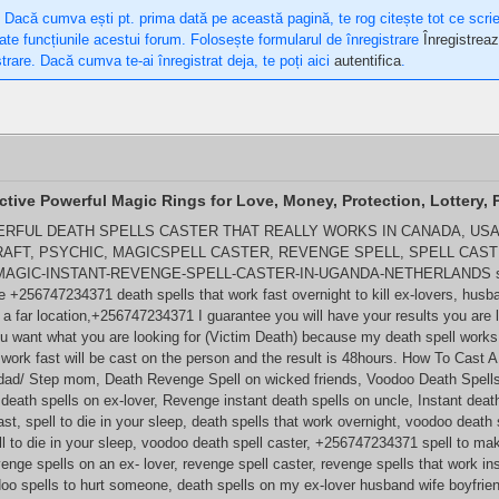
 Dacă cumva ești pt. prima dată pe această pagină, te rog citește tot ce scri
oate funcțiunile acestui forum. Folosește formularul de înregistrare
Înregistreaz
trare. Dacă cumva te-ai înregistrat deja, te poți aici
autentifica
.
tive Powerful Magic Rings for Love, Money, Protection, Lottery,
ERFUL DEATH SPELLS CASTER THAT REALLY WORKS IN CANADA, USA
AFT, PSYCHIC, MAGICSPELL CASTER, REVENGE SPELL, SPELL CAST
C-INSTANT-REVENGE-SPELL-CASTER-IN-UGANDA-NETHERLANDS spells tha
 +256747234371 death spells that work fast overnight to kill ex-lovers, husban
n a far location,+256747234371 I guarantee you will have your results you are
want what you are looking for (Victim Death) because my death spell works f
 work fast will be cast on the person and the result is 48hours. How To Cas
p-dad/ Step mom, Death Revenge Spell on wicked friends, Voodoo Death Spell
th spells on ex-lover, Revenge instant death spells on uncle, Instant death
fast, spell to die in your sleep, death spells that work overnight, voodoo death
pell to die in your sleep, voodoo death spell caster, +256747234371 spell to m
enge spells on an ex- lover, revenge spell caster, revenge spells that work in
 spells to hurt someone, death spells on my ex-lover husband wife boyfriend 