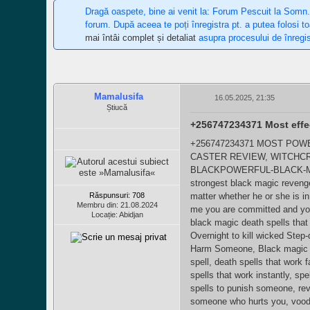
Dragă oaspete, bine ai venit la: Forum Pescuit la Somn.
forum. După aceea te poți înregistra pt. a putea folosi t
mai întâi complet și detaliat
asupra procesului de înregis
Mamalusifa
16.05.2025, 21:35
Știucă
+256747234371 Most effec
+256747234371 MOST POW
CASTER REVIEW, WITCHCR
BLACKPOWERFUL-BLACK-MAGI
strongest black magic revenge
Răspunsuri: 708
matter whether he or she is i
Membru din: 21.08.2024
me you are committed and you 
Locație: Abidjan
black magic death spells that
Overnight to kill wicked Ste
Harm Someone, Black magic dea
spell, death spells that work 
spells that work instantly, s
spells to punish someone, rev
someone who hurts you, voodoo