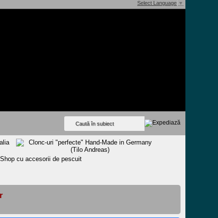
Select Language
▼
r