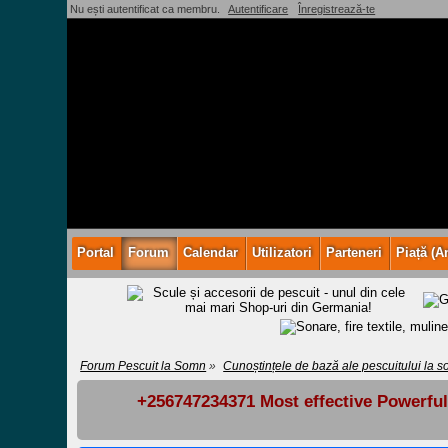
Nu ești autentificat ca membru.
Autentificare
Înregistrează-te
Portal
Forum
Calendar
Utilizatori
Parteneri
Piață (A
Forum Pescuit la Somn
»
Cunoștințele de bază ale pescuitului la 
+256747234371 Most effective Powerful