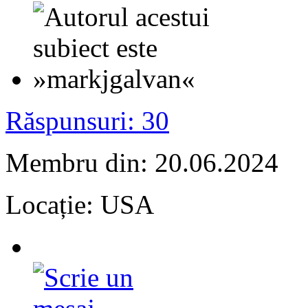
Răspunsuri: 30
Membru din: 20.06.2024
Locație: USA