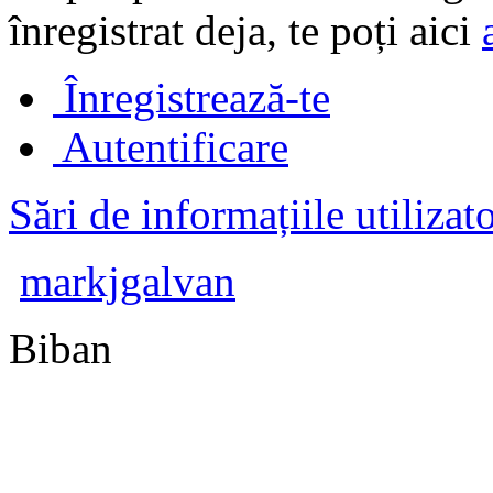
înregistrat deja, te poți aici
Înregistrează-te
Autentificare
Sări de informațiile utilizat
markjgalvan
Biban