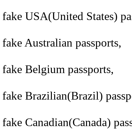
fake USA(United States) pa
fake Australian passports,
fake Belgium passports,
fake Brazilian(Brazil) passp
fake Canadian(Canada) pass