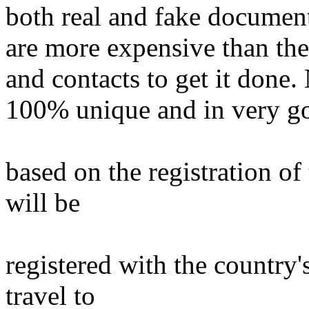
both real and fake documen
are more expensive than the 
and contacts to get it done. 
100% unique and in very goo
based on the registration o
will be
registered with the country'
travel to