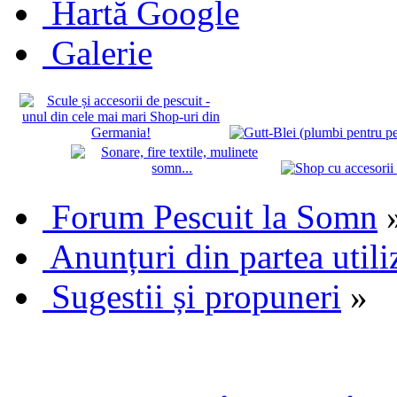
Hartă Google
Galerie
Forum Pescuit la Somn
Anunțuri din partea utili
Sugestii și propuneri
»