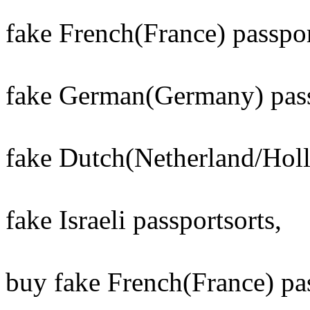
fake French(France) passport
fake German(Germany) passp
fake Dutch(Netherland/Holla
fake Israeli passportsorts,
buy fake French(France) pas