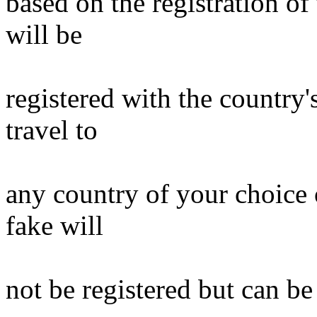
based on the registration o
will be
registered with the country'
travel to
any country of your choice 
fake will
not be registered but can be