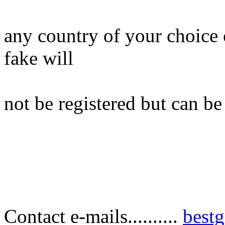
any country of your choice 
fake will
not be registered but can be
Contact e-mails..........
best