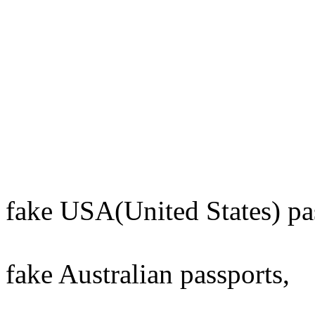
fake USA(United States) pa
fake Australian passports,