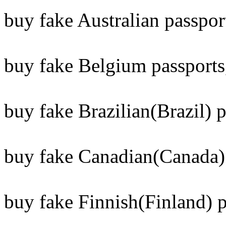
buy fake Australian passpor
buy fake Belgium passports
buy fake Brazilian(Brazil) p
buy fake Canadian(Canada) 
buy fake Finnish(Finland) p