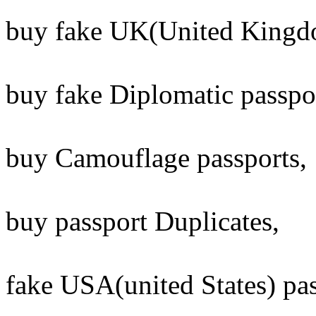
buy fake UK(United Kingdo
buy fake Diplomatic passpo
buy Camouflage passports,
buy passport Duplicates,
fake USA(united States) pass