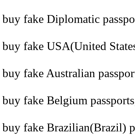
buy fake Diplomatic passpo
buy fake USA(United States
buy fake Australian passpor
buy fake Belgium passports
buy fake Brazilian(Brazil) p