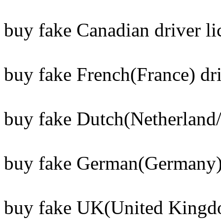
buy fake Canadian driver li
buy fake French(France) dri
buy fake Dutch(Netherland/
buy fake German(Germany) 
buy fake UK(United Kingdo