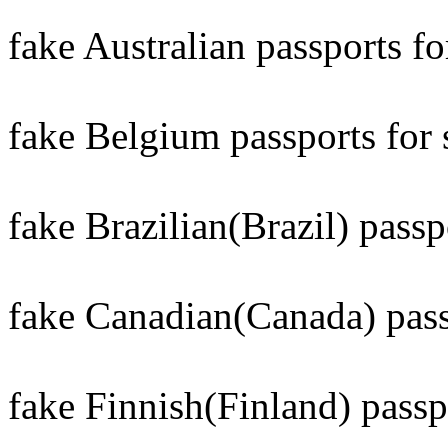
fake Australian passports for
fake Belgium passports for 
fake Brazilian(Brazil) passpo
fake Canadian(Canada) passp
fake Finnish(Finland) passpo