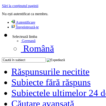
Sări la conținutul paginii
Nu ești autentificat ca membru.
Autentificare
Înregistrează-te
Selectează limba
Germană
Română
Răspunsurile necitite
Subiecte fără răspuns
Subiectele ultimelor 24 d
Căutare avansată