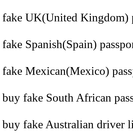
fake UK(United Kingdom) p
fake Spanish(Spain) passpor
fake Mexican(Mexico) pass
buy fake South African pass
buy fake Australian driver l