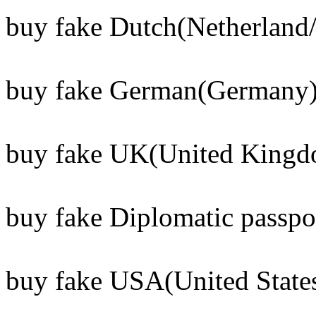
buy fake Dutch(Netherland/
buy fake German(Germany) 
buy fake UK(United Kingdo
buy fake Diplomatic passpo
buy fake USA(United States