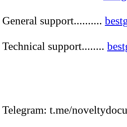
General support..........
best
Technical support........
bes
Telegram: t.me/noveltydoc