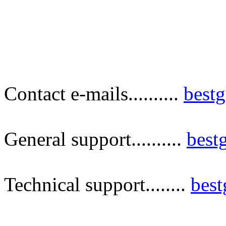
Contact e-mails..........
best
General support..........
best
Technical support........
bes