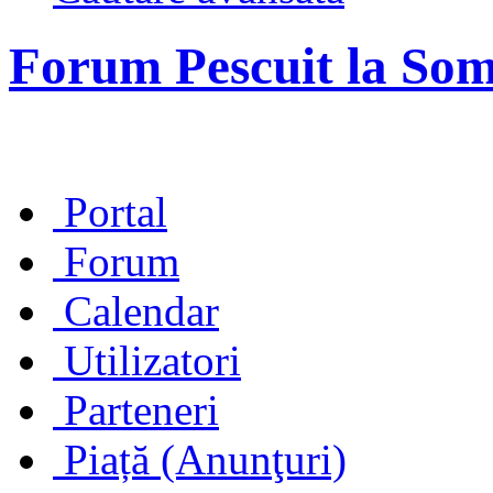
Forum Pescuit la So
Portal
Forum
Calendar
Utilizatori
Parteneri
Piață (Anunţuri)