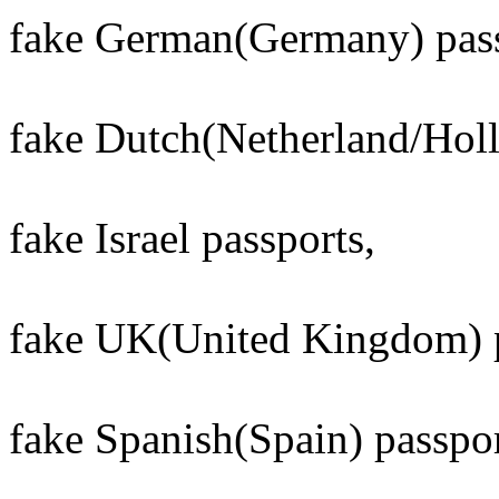
fake German(Germany) pass
fake Dutch(Netherland/Holl
fake Israel passports,
fake UK(United Kingdom) p
fake Spanish(Spain) passpor