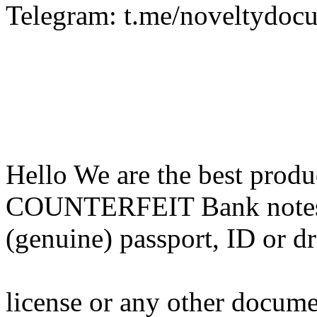
Telegram: t.me/noveltydoc
Hello We are the best pr
COUNTERFEIT Bank notes,G
(genuine) passport, ID or d
license or any other docum