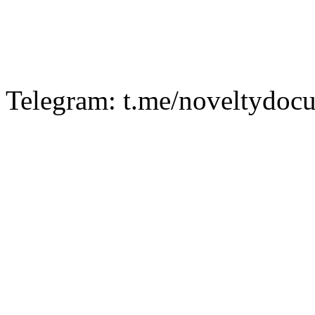
Telegram: t.me/noveltydoc