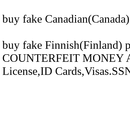
buy fake Canadian(Canada) 
buy fake Finnish(Finland) 
COUNTERFEIT MONEY And 
License,ID Cards,Visas.SS