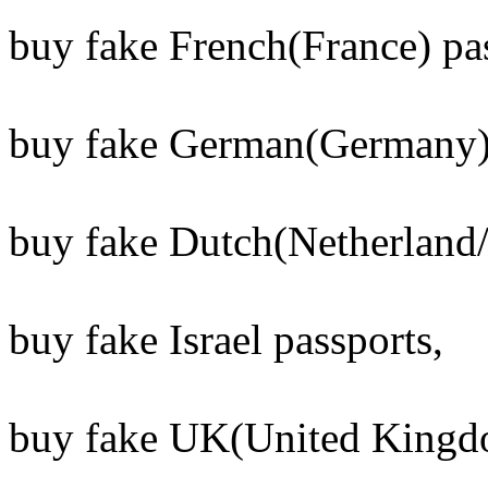
buy fake French(France) pas
buy fake German(Germany) 
buy fake Dutch(Netherland/
buy fake Israel passports,
buy fake UK(United Kingdo