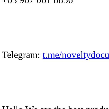
Telegram:
t.me/noveltydoc