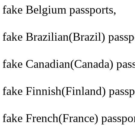
fake Belgium passports,
fake Brazilian(Brazil) passp
fake Canadian(Canada) pass
fake Finnish(Finland) passp
fake French(France) passpor