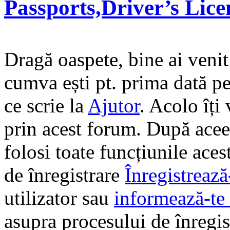
Passports,Driver’s Lic
Dragă oaspete, bine ai veni
cumva ești pt. prima dată pe 
ce scrie la
Ajutor
. Acolo îți
prin acest forum. După aceea
folosi toate funcțiunile ace
de înregistrare
Înregistrează
utilizator sau
informează-te 
asupra procesului de înregi