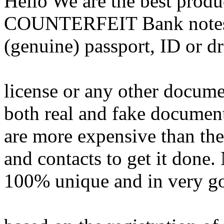
Hello We are the best pr
COUNTERFEIT Bank notes,G
(genuine) passport, ID or d
license or any other docum
both real and fake documen
are more expensive than the 
and contacts to get it done. 
100% unique and in very goo