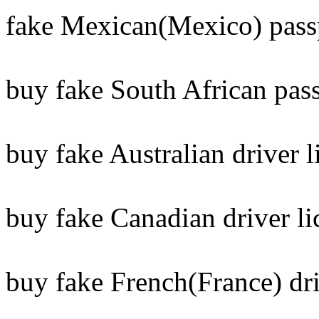
fake Mexican(Mexico) pass
buy fake South African pass
buy fake Australian driver l
buy fake Canadian driver li
buy fake French(France) dri