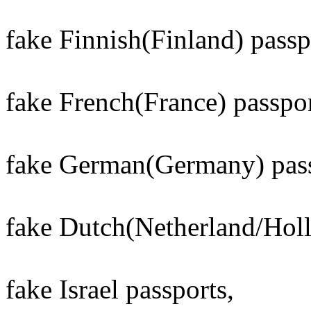
fake Finnish(Finland) passp
fake French(France) passpor
fake German(Germany) pass
fake Dutch(Netherland/Holl
fake Israel passports,