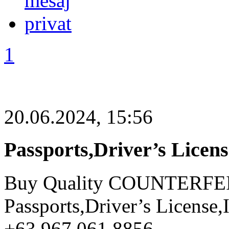
1
20.06.2024, 15:56
Passports,Driver’s Licen
Buy Quality COUNTERFE
Passports,Driver’s License
+63 967 061 8856