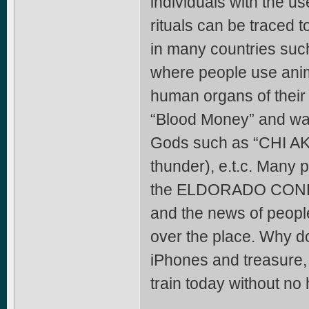
individuals with the us
rituals can be traced t
in many countries suc
where people use anima
human organs of their b
“Blood Money” and was 
Gods such as “CHI AKU
thunder), e.t.c. Many 
the ELDORADO CONFRAT
and the news of peop
over the place. Why do
iPhones and treasure,
train today without no