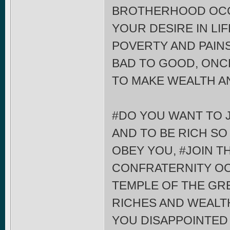
BROTHERHOOD OCCU
YOUR DESIRE IN LI
POVERTY AND PAIN
BAD TO GOOD, ONCE
TO MAKE WEALTH A
#DO YOU WANT TO 
AND TO BE RICH SO
OBEY YOU, #JOIN 
CONFRATERNITY OC
TEMPLE OF THE G
RICHES AND WEALTH
YOU DISAPPOINTED 