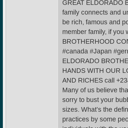
GREAT ELDORADO 
family connects and un
be rich, famous and po
member family, if yo
BROTHERHOOD CONFR
#canada #Japan #ger
ELDORADO BROTHE
HANDS WITH OUR L
AND RICHES call +2
Many of us believe tha
sorry to bust your bubb
sizes. What’s the defi
practices by some peo