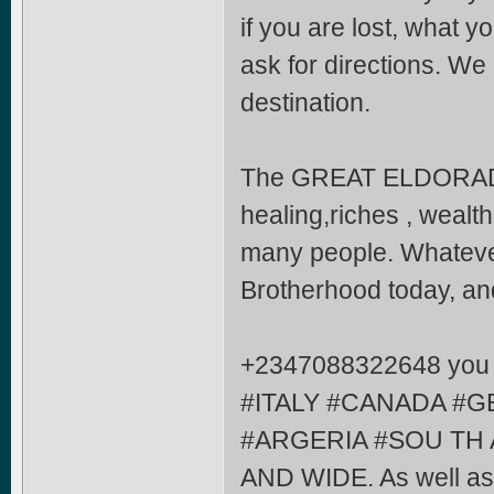
if you are lost, what y
ask for directions. We
destination.
The GREAT ELDORA
healing,riches , wealth
many people. Whatever
Brotherhood today, and
+2347088322648 you ar
#ITALY #CANADA #G
#ARGERIA #SOU TH 
AND WIDE. As well as j