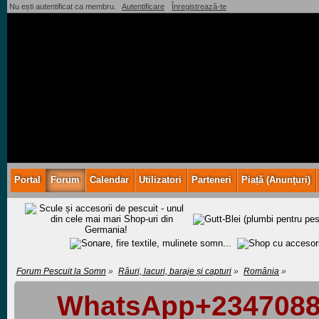
Nu ești autentificat ca membru.
Autentificare
Înregistrează-te
Portal
Forum
Calendar
Utilizatori
Parteneri
Piață (Anunţuri)
Forum Pescuit la Somn
»
Râuri, lacuri, baraje și capturi
»
România
»
WhatsApp+23470883