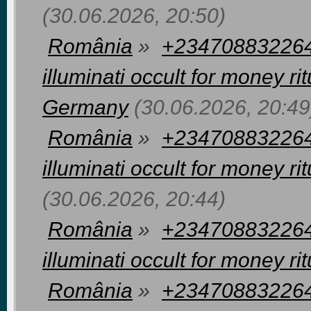
(30.06.2026, 20:50)
România
»
+2347088322648
illuminati occult for money 
Germany
(30.06.2026, 20:49
România
»
+2347088322648
illuminati occult for money r
(30.06.2026, 20:44)
România
»
+2347088322648
illuminati occult for money rit
România
»
+2347088322648 I