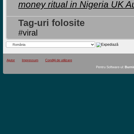
money ritual in Nigeria UK Au
Tag-uri folosite
#viral
Ajutor
Impressum
Condiții de utilizare
Pentru Software-ul:
Burni