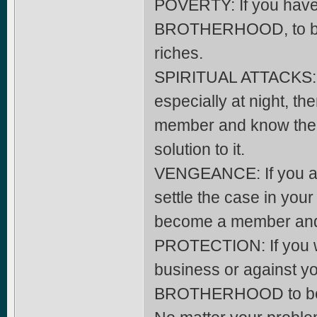
POVERTY: If you have 
BROTHERHOOD, to beco
riches.
SPIRITUAL ATTACKS: If
especially at night,
member and know the ki
solution to it.
VENGEANCE: If you ar
settle the case in yo
become a member and y
PROTECTION: If you wa
business or against yo
BROTHERHOOD to beco