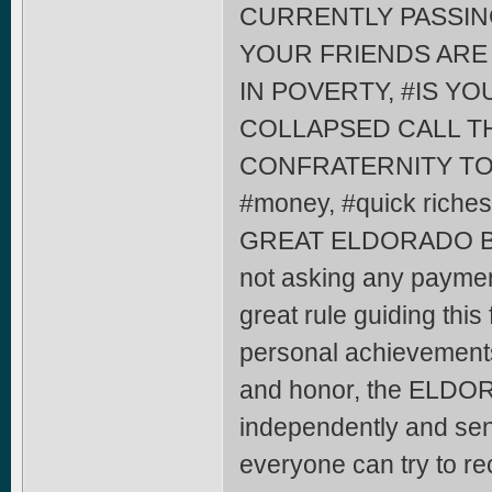
CURRENTLY PASSIN
YOUR FRIENDS ARE 
IN POVERTY, #IS Y
COLLAPSED CALL 
CONFRATERNITY TO H
#money, #quick riches
GREAT ELDORADO B
not asking any paymen
great rule guiding this 
personal achievements
and honor, the ELDOR
independently and send
everyone can try to rec