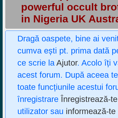
powerful occult bro
in Nigeria UK Austr
Dragă oaspete, bine ai ven
cumva ești pt. prima dată pe
ce scrie la
Ajutor
. Acolo îți 
acest forum. După aceea te p
toate funcțiunile acestui fo
înregistrare
Înregistrează-te
utilizator sau
informează-te 