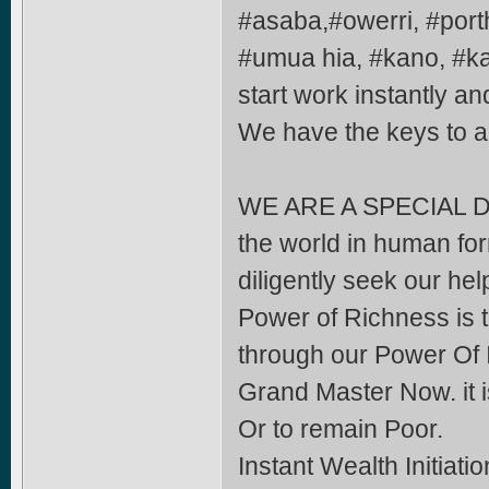
#asaba,#owerri, #port
#umua hia, #kano, #k
start work instantly an
We have the keys to
WE ARE A SPECIAL DE
the world in human form
diligently seek our help
Power of Richness is t
through our Power Of 
Grand Master Now. it i
Or to remain Poor.
Instant Wealth Initiati