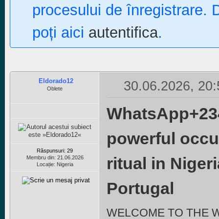
procesului de înregistrare. 
poți aici
autentifica
.
Eldorado12
30.06.2026, 20:
Oblete
WhatsApp+234
powerful occu
Răspunsuri: 29
ritual in Nige
Membru din: 21.06.2026
Locație: Nigeria
Portugal
WELCOME TO THE 