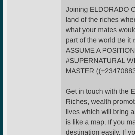
Joining ELDORADO CO
land of the riches whe
what your mates would 
part of the world Be
ASSUME A POSITION
#SUPERNATURAL WE
MASTER ((+23470883
Get in touch with the
Riches, wealth promoti
lives which will bring
is like a map. If you m
destination easily. If