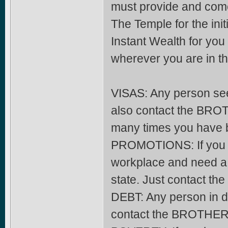
must provide and come 
The Temple for the init
Instant Wealth for yo
wherever you are in th
VISAS: Any person seek
also contact the BRO
many times you have 
PROMOTIONS: If you ha
workplace and need a 
state. Just contact 
DEBT: Any person in 
contact the BROTHERH