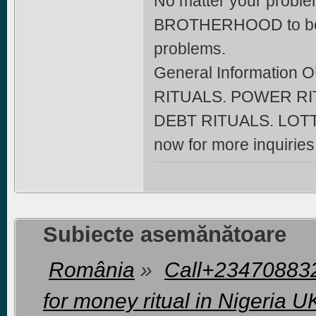
No matter your problem
BROTHERHOOD to beco
problems.
General Informatio
RITUALS. POWER RI
DEBT RITUALS. LOTT
now for more inquiri
Subiecte asemănătoare
România
»
Call+2347088322
for money ritual in Nigeria 