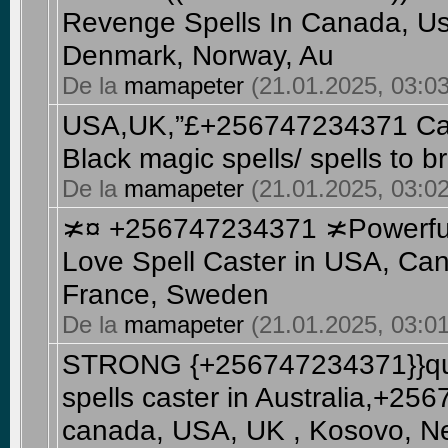
Revenge Spells In Canada, Usa
Denmark, Norway, Au
De la
mamapeter
(21.01.2025, 03:03
USA,UK,”£+256747234371 Can
Black magic spells/ spells to b
De la
mamapeter
(21.01.2025, 03:02
≭¤ +256747234371 ≭Powerful
Love Spell Caster in USA, Can
France, Sweden
De la
mamapeter
(21.01.2025, 03:01
STRONG {+256747234371}}quic
spells caster in Australia,+2
canada, USA, UK , Kosovo, Net