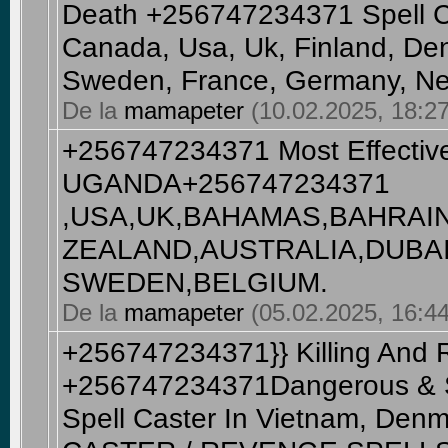
Death +256747234371 Spell Ca
Canada, Usa, Uk, Finland, De
Sweden, France, Germany, Ne
De la
mamapeter
(10.02.2025, 18:27
+256747234371 Most Effective
UGANDA+256747234371
,USA,UK,BAHAMAS,BAHRAI
ZEALAND,AUSTRALIA,DUBAI
SWEDEN,BELGIUM​.
De la
mamapeter
(05.02.2025, 16:44)
+256747234371}} Killing And 
+256747234371Dangerous & St
Spell Caster In Vietnam, De