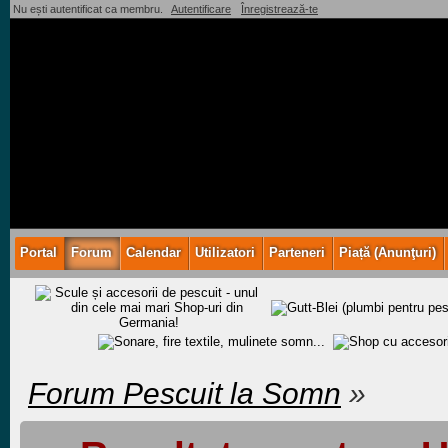
Nu ești autentificat ca membru.
Autentificare
Înregistrează-te
Portal
Forum
Calendar
Utilizatori
Parteneri
Piață (Anunţuri)
Forum Pescuit la Somn
»