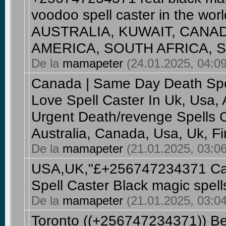
voodoo spell caster in the wo
AUSTRALIA, KUWAIT, CANA
AMERICA, SOUTH AFRICA, SA
De la
mamapeter
(24.01.2025, 04:09
Canada | Same Day Death Spe
Love Spell Caster In Uk, Usa,
Urgent Death/revenge Spells C
Australia, Canada, Usa, Uk, F
De la
mamapeter
(21.01.2025, 03:06
USA,UK,"£+256747234371 Can
Spell Caster Black magic spell
De la
mamapeter
(21.01.2025, 03:04
Toronto ((+256747234371)) Bes