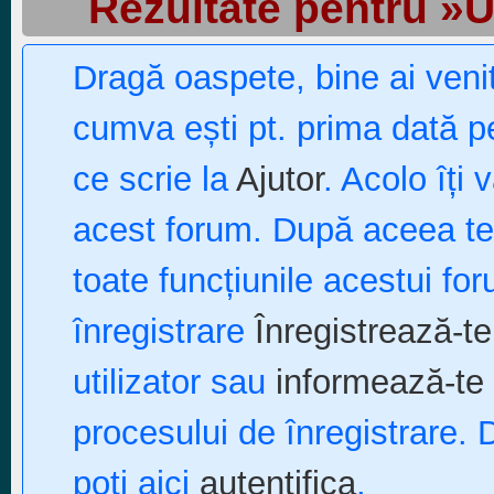
Rezultate pentru »
Dragă oaspete, bine ai ven
cumva ești pt. prima dată pe
ce scrie la
Ajutor
. Acolo îți 
acest forum. După aceea te p
toate funcțiunile acestui fo
înregistrare
Înregistrează-te
utilizator sau
informează-te 
procesului de înregistrare. 
poți aici
autentifica
.