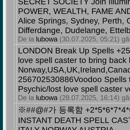
SECRET SOCIETY Join Illumin
POWER, WEALTH, FAME AND Br
Alice Springs, Sydney, Perth, 
Differdange, Dudelange, Ettelb
De la
lubowa
(30.07.2025, 05:21) găs
LONDON Break Up Spells +25
love spell caster to bring back l
Norway,USA,UK,Ireland,Canad
256702530886Voodoo Spells t
Psychic/lost love spell caster 
De la
lubowa
(28.07.2025, 16:14) găs
※##@#가 등록함 +2*5*6*7*4*6
INSTANT DEATH SPELL CAS
ITALY NORWAY AUSTRIA