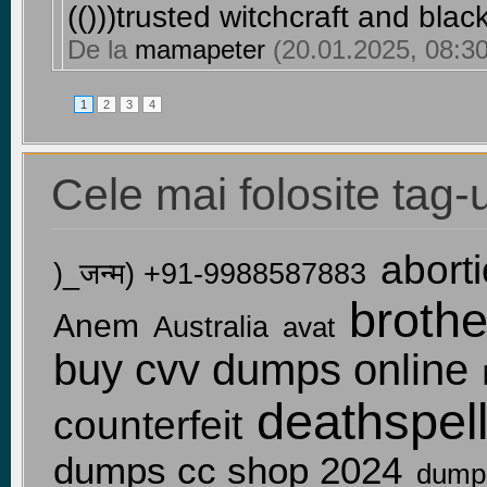
(()))trusted witchcraft and bla
De la
mamapeter
(20.01.2025, 08:30
1
2
3
4
Cele mai folosite tag-u
aborti
)_जन्म) +91-9988587883
broth
Anem
Australia
avat
buy cvv dumps online
deathspel
counterfeit
dumps cc shop 2024
dump