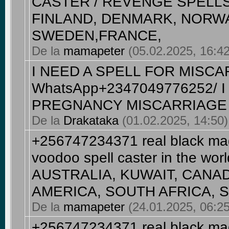
CASTER / REVENGE SPELLS 
FINLAND, DENMARK, NORWA
SWEDEN,FRANCE,
De la
mamapeter
(05.02.2025, 16:42)
I NEED A SPELL FOR MISCA
WhatsApp+2347049776252/ 
PREGNANCY MISCARRIAGE
De la
Drakataka
(01.02.2025, 14:50) 
+256747234371 real black magi
voodoo spell caster in the wo
AUSTRALIA, KUWAIT, CANA
AMERICA, SOUTH AFRICA, SA
De la
mamapeter
(24.01.2025, 06:25
+256747234371 real black magi