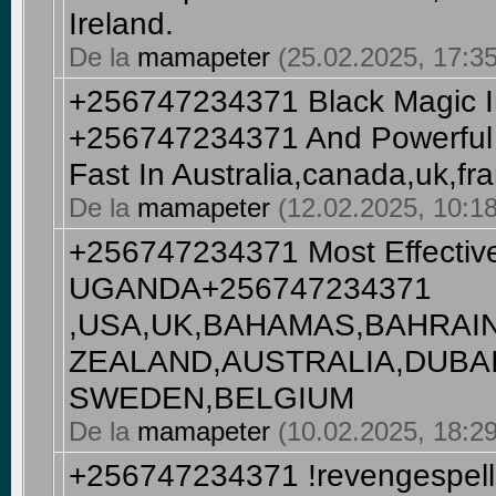
Ireland.
De la
mamapeter
(25.02.2025, 17:35
+256747234371 Black Magic In
+256747234371 And Powerful 
Fast In Australia,canada,uk,fr
De la
mamapeter
(12.02.2025, 10:18
+256747234371 Most Effective
UGANDA+256747234371
,USA,UK,BAHAMAS,BAHRAI
ZEALAND,AUSTRALIA,DUBA
SWEDEN,BELGIUM
De la
mamapeter
(10.02.2025, 18:29
+256747234371 !revengespells 