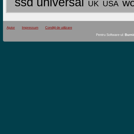
ssd universal
wo
USA
UK
Ajutor
Impressum
Condiții de utilizare
Pentru Software-ul:
Burni