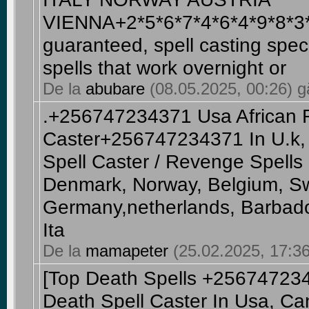
VIENNA+2*5*6*7*4*6*4*9*8*3*
guaranteed, spell casting speci
spells that work overnight or
De la
abubare
(08.05.2025, 00:26) gă
.+256747234371 Usa African 
Caster+256747234371 In U.k, 
Spell Caster / Revenge Spells
Denmark, Norway, Belgium, S
Germany,netherlands, Barbado
Ita
De la
mamapeter
(25.02.2025, 17:36
[Top Death Spells +2567472
Death Spell Caster In Usa, Can