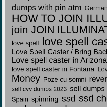
dumps with pin atm
Germa
HOW TO JOIN ILL
join
JOIN ILLUMIN
love spell ca
love spell
Love Spell Caster / Bring Back
Love spell caster in Arizon
love spell caster in Fontana
Lov
Money
reven
Poze cu somni
sell dumps
sell cvv dumps 2023
ssd ch
ssd
spinning
Spain