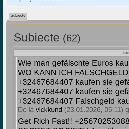
Subiecte
Subiecte
(62)
Subi
Wie man gefälschte Euros ka
WO KANN ICH FALSCHGELD 
+32467684407 kaufen sie gef
+32467684407 kaufen sie gef
+32467684407 Falschgeld ka
De la
vickkund
(23.01.2026, 05:11) g
Get Rich Fast!! +256702530